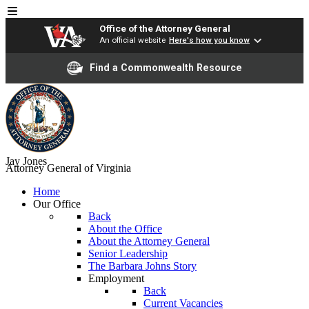
Office of the Attorney General
An official website
Here's how you know
Find a Commonwealth Resource
Jay Jones
Attorney General of Virginia
Home
Our Office
Back
About the Office
About the Attorney General
Senior Leadership
The Barbara Johns Story
Employment
Back
Current Vacancies