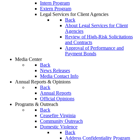
Intern Program
Extern Program
Legal Services for Client Agencies
Back
About Legal Services for Client
Agencies
Review of High-Risk Solicitations
and Contracts
Approval of Performance and
Payment Bonds
Media Center
Back
News Releases
Media Contact Info
Annual Reports & Opinions
Back
Annual Reports
Official Opinions
Programs & Outreach
Back
Ceasefire Virginia
Community Outreach
Domestic Violence
Back
Address Confidentiality Program