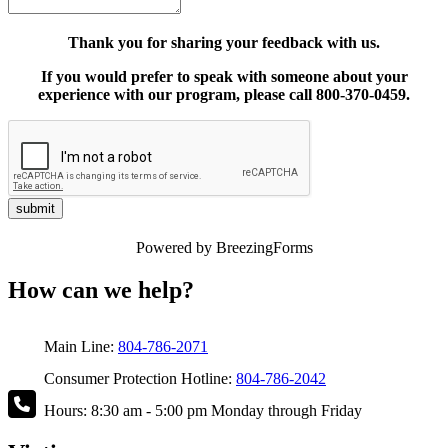
Thank you for sharing your feedback with us.
If you would prefer to speak with someone about your
experience with our program, please call 800-370-0459.
submit
Powered by BreezingForms
How can we help?
Main Line:
804-786-2071
Consumer Protection Hotline:
804-786-2042
Hours: 8:30 am - 5:00 pm Monday through Friday