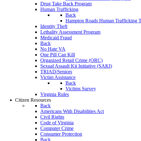
Drug Take Back Program
Human Trafficking
Back
Hampton Roads Human Trafficking T
Identity Theft
Lethality Assessment Program
Medicaid Fraud
Back
No Hate VA
One Pill Can Kill
Organized Retail Crime (ORC)
Sexual Assault Kit Initiative (SAKI)
TRIAD/Seniors
Victim Assistance
Back
Victims Survey
Virginia Rules
Citizen Resources
Back
Americans With Disabilities Act
Civil Rights
Code of Virginia
Computer Crime
Consumer Protection
Back