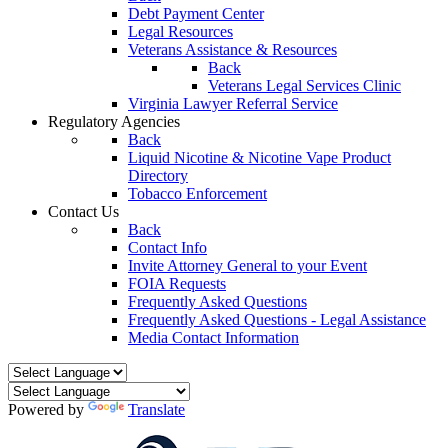
Debt Payment Center
Legal Resources
Veterans Assistance & Resources
Back
Veterans Legal Services Clinic
Virginia Lawyer Referral Service
Regulatory Agencies
Back
Liquid Nicotine & Nicotine Vape Product
Directory
Tobacco Enforcement
Contact Us
Back
Contact Info
Invite Attorney General to your Event
FOIA Requests
Frequently Asked Questions
Frequently Asked Questions - Legal Assistance
Media Contact Information
Powered by
Translate