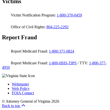
Victims
Victim Notification Program:
1-800-370-0459
Office of Civil Rights:
804-225-2292
Report Fraud
Report Medicaid Fraud:
1-800-371-0824
Report Medicare Fraud:
1-800-HHS-TIPS
/ TTY:
1-800-377-
4950
Webmaster
Web Policy
FOIA Contact
© Attorney General of Virginia 2026
Back to top