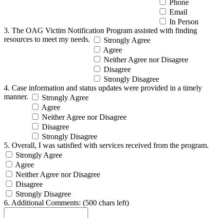
Phone
Email
In Person
3. The OAG Victim Notification Program assisted with finding
resources to meet my needs.
Strongly Agree
Agree
Neither Agree nor Disagree
Disagree
Strongly Disagree
4. Case information and status updates were provided in a timely
manner.
Strongly Agree
Agree
Neither Agree nor Disagree
Disagree
Strongly Disagree
5. Overall, I was satisfied with services received from the program.
Strongly Agree
Agree
Neither Agree nor Disagree
Disagree
Strongly Disagree
6. Additional Comments:
(500 chars left)