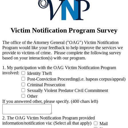
Victim Notification Program Survey
The office of the Attorney General ("OAG") Victim Notification
Program would like your feedback to help improve the services we
provide to victims of crime. Please complete the following survey
based on your interaction(s) with our program.
1. My participation with the OAG Victim Notification Program
involved:
Identity Theft
Post-Conviction Proceeding(i.e. hapeas corpus/appeal)
Criminal Prosecution
Sexually Violent Predator Civil Commitment
Other
If you answered other, please specify.
(400 chars left)
2. The OAG Victim Notification Program provided
information/notification via: (Select all that apply)
Mail