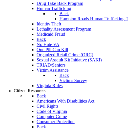
Drug Take Back Program
Human Trafficking
Back
Hampton Roads Human Trafficking T
Identity Theft
Lethality Assessment Program
Medicaid Fraud
Back
No Hate VA
One Pill Can Kill
Organized Retail Crime (ORC)
Sexual Assault Kit Initiative (SAKI)
TRIAD/Seniors
Victim Assistance
Back
Victims Survey
Virginia Rules
Citizen Resources
Back
Americans With Disabilities Act
Civil Rights
Code of Virginia
Computer Crime
Consumer Protection
Back