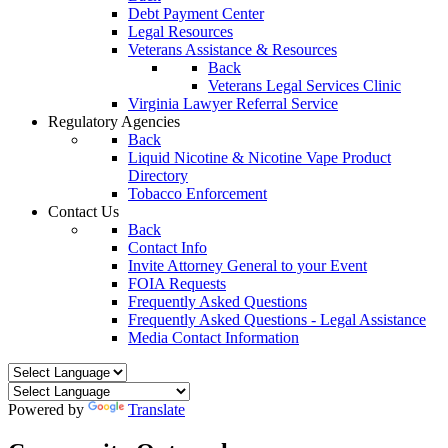
Debt Payment Center
Legal Resources
Veterans Assistance & Resources
Back
Veterans Legal Services Clinic
Virginia Lawyer Referral Service
Regulatory Agencies
Back
Liquid Nicotine & Nicotine Vape Product
Directory
Tobacco Enforcement
Contact Us
Back
Contact Info
Invite Attorney General to your Event
FOIA Requests
Frequently Asked Questions
Frequently Asked Questions - Legal Assistance
Media Contact Information
Powered by
Translate