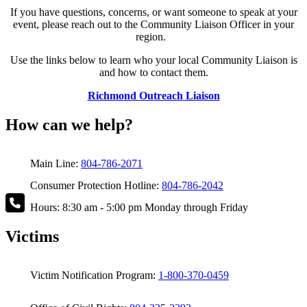
If you have questions, concerns, or want someone to speak at your
event, please reach out to the Community Liaison Officer in your
region.
Use the links below to learn who your local Community Liaison is
and how to contact them.
Richmond Outreach Liaison
How can we help?
Main Line:
804-786-2071
Consumer Protection Hotline:
804-786-2042
Hours: 8:30 am - 5:00 pm Monday through Friday
Victims
Victim Notification Program:
1-800-370-0459