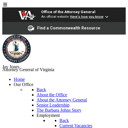
Office of the Attorney General
An official website
Here's how you know
Find a Commonwealth Resource
Jay Jones
Attorney General of Virginia
Home
Our Office
Back
About the Office
About the Attorney General
Senior Leadership
The Barbara Johns Story
Employment
Back
Current Vacancies