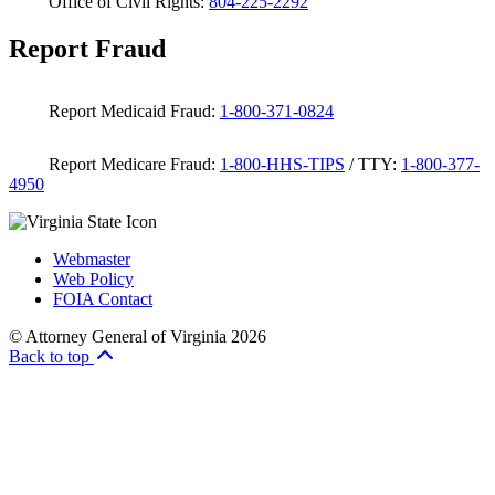
Office of Civil Rights:
804-225-2292
Report Fraud
Report Medicaid Fraud:
1-800-371-0824
Report Medicare Fraud:
1-800-HHS-TIPS
/ TTY:
1-800-377-
4950
Webmaster
Web Policy
FOIA Contact
© Attorney General of Virginia 2026
Back to top