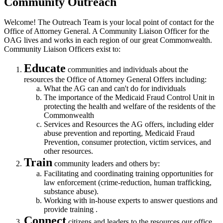
Community Outreach
Welcome! The Outreach Team is your local point of contact for the
Office of Attorney General. A Community Liaison Officer for the
OAG lives and works in each region of our great Commonwealth.
Community Liaison Officers exist to:
Educate
communities and individuals about the
resources the Office of Attorney General Offers including:
What the AG can and can't do for individuals
The importance of the Medicaid Fraud Control Unit in
protecting the health and welfare of the residents of the
Commonwealth
Services and Resources the AG offers, including elder
abuse prevention and reporting, Medicaid Fraud
Prevention, consumer protection, victim services, and
other resources.
Train
community leaders and others by:
Facilitating and coordinating training opportunities for
law enforcement (crime-reduction, human trafficking,
substance abuse).
Working with in-house experts to answer questions and
provide training .
Connect
citizens and leaders to the resources our office