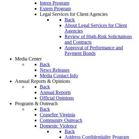
Intern Program
Extern Program
Legal Services for Client Agencies
Back
About Legal Services for Client
Agencies
Review of High-Risk Solicitations
and Contracts
Approval of Performance and
Payment Bonds
Media Center
Back
News Releases
Media Contact Info
Annual Reports & Opinions
Back
Annual Reports
Official Opinions
Programs & Outreach
Back
Ceasefire Virginia
Community Outreach
Domestic Violence
Back
Address Confidentiality Program