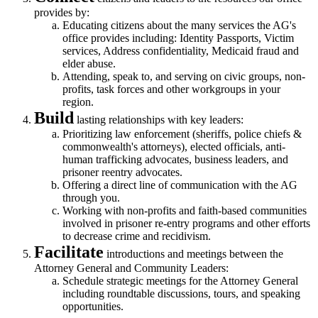
provides by:
Educating citizens about the many services the AG's
office provides including: Identity Passports, Victim
services, Address confidentiality, Medicaid fraud and
elder abuse.
Attending, speak to, and serving on civic groups, non-
profits, task forces and other workgroups in your
region.
Build
lasting relationships with key leaders:
Prioritizing law enforcement (sheriffs, police chiefs &
commonwealth's attorneys), elected officials, anti-
human trafficking advocates, business leaders, and
prisoner reentry advocates.
Offering a direct line of communication with the AG
through you.
Working with non-profits and faith-based communities
involved in prisoner re-entry programs and other efforts
to decrease crime and recidivism.
Facilitate
introductions and meetings between the
Attorney General and Community Leaders:
Schedule strategic meetings for the Attorney General
including roundtable discussions, tours, and speaking
opportunities.