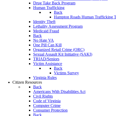
Drug Take Back Program
Human Trafficking
Back
Hampton Roads Human Trafficking T
Identity Theft
Lethality Assessment Program
Medicaid Fraud
Back
No Hate VA
One Pill Can Kill
Organized Retail Crime (ORC)
Sexual Assault Kit Initiative (SAKI)
TRIAD/Seniors
Victim Assistance
Back
Victims Survey
Virginia Rules
Citizen Resources
Back
Americans With Disabilities Act
Civil Rights
Code of Virginia
Computer Crime
Consumer Protection
Back