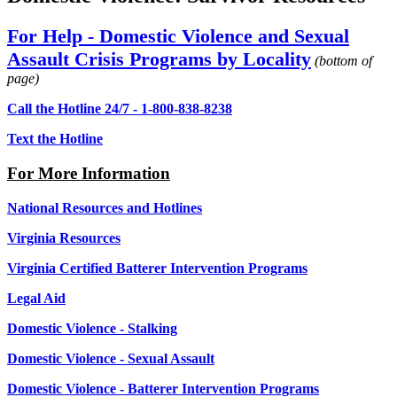
For Help - Domestic Violence and Sexual
Assault Crisis Programs by Locality
(bottom of
page)
Call the Hotline 24/7 - 1-800-838-8238
Text the Hotline
For More Information
National Resources and Hotlines
Virginia Resources
Virginia Certified Batterer Intervention Programs
Legal Aid
Domestic Violence - Stalking
Domestic Violence - Sexual Assault
Domestic Violence - Batterer Intervention Programs