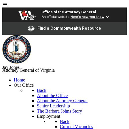
Office of the Attorney General
An official website
Here's how you know
Find a Commonwealth Resource
Jay Jones
Attorney General of Virginia
Home
Our Office
Back
About the Office
About the Attorney General
Senior Leadership
The Barbara Johns Story
Employment
Back
Current Vacancies