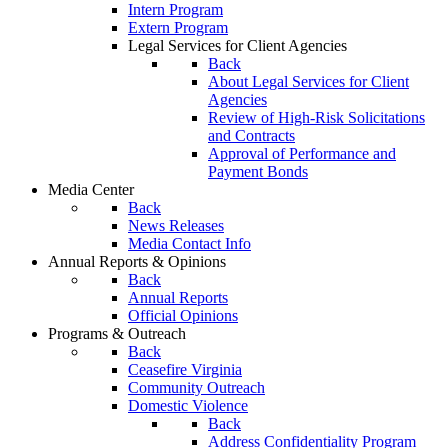
Intern Program
Extern Program
Legal Services for Client Agencies
Back
About Legal Services for Client
Agencies
Review of High-Risk Solicitations
and Contracts
Approval of Performance and
Payment Bonds
Media Center
Back
News Releases
Media Contact Info
Annual Reports & Opinions
Back
Annual Reports
Official Opinions
Programs & Outreach
Back
Ceasefire Virginia
Community Outreach
Domestic Violence
Back
Address Confidentiality Program