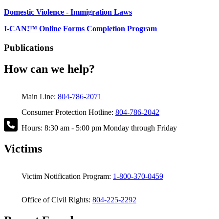
Domestic Violence - Immigration Laws
I-CAN!™ Online Forms Completion Program
Publications
How can we help?
Main Line:
804-786-2071
Consumer Protection Hotline:
804-786-2042
Hours: 8:30 am - 5:00 pm Monday through Friday
Victims
Victim Notification Program:
1-800-370-0459
Office of Civil Rights:
804-225-2292