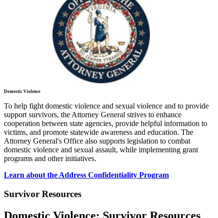
Domestic Violence
To help fight domestic violence and sexual violence and to provide
support survivors, the Attorney General strives to enhance
cooperation between state agencies, provide helpful information to
victims, and promote statewide awareness and education. The
Attorney General's Office also supports legislation to combat
domestic violence and sexual assault, while implementing grant
programs and other initiatives.
Learn about the Address Confidentiality Program
Survivor Resources
Domestic Violence: Survivor Resources