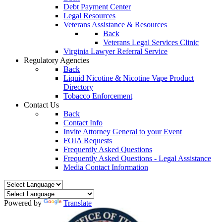
Debt Payment Center
Legal Resources
Veterans Assistance & Resources
Back
Veterans Legal Services Clinic
Virginia Lawyer Referral Service
Regulatory Agencies
Back
Liquid Nicotine & Nicotine Vape Product
Directory
Tobacco Enforcement
Contact Us
Back
Contact Info
Invite Attorney General to your Event
FOIA Requests
Frequently Asked Questions
Frequently Asked Questions - Legal Assistance
Media Contact Information
Powered by
Translate