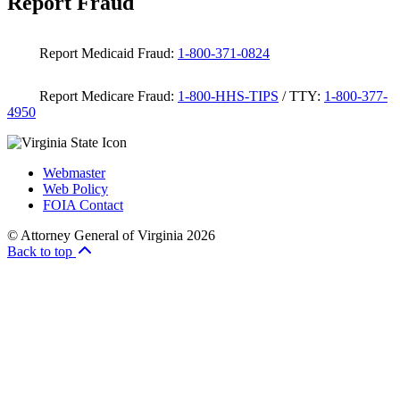
Report Fraud
Report Medicaid Fraud:
1-800-371-0824
Report Medicare Fraud:
1-800-HHS-TIPS
/ TTY:
1-800-377-
4950
Webmaster
Web Policy
FOIA Contact
© Attorney General of Virginia 2026
Back to top