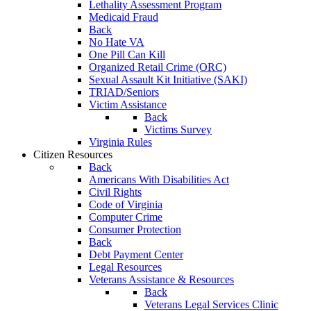
Lethality Assessment Program
Medicaid Fraud
Back
No Hate VA
One Pill Can Kill
Organized Retail Crime (ORC)
Sexual Assault Kit Initiative (SAKI)
TRIAD/Seniors
Victim Assistance
Back
Victims Survey
Virginia Rules
Citizen Resources
Back
Americans With Disabilities Act
Civil Rights
Code of Virginia
Computer Crime
Consumer Protection
Back
Debt Payment Center
Legal Resources
Veterans Assistance & Resources
Back
Veterans Legal Services Clinic