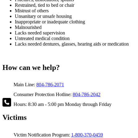
Restrained, tied to bed or chair
Mistrust of others
Unsanitary or unsafe housing
Inappropriate or inadequate clothing
Malnourished
Lacks needed supervision
Untreated medical condition
Lacks needed dentures, glasses, hearing aids or medication
How can we help?
Main Line:
804-786-2071
Consumer Protection Hotline:
804-786-2042
Hours: 8:30 am - 5:00 pm Monday through Friday
Victims
Victim Notification Program:
1-800-370-0459