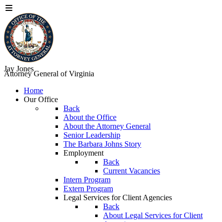
Jay Jones
Attorney General of Virginia
Home
Our Office
Back
About the Office
About the Attorney General
Senior Leadership
The Barbara Johns Story
Employment
Back
Current Vacancies
Intern Program
Extern Program
Legal Services for Client Agencies
Back
About Legal Services for Client