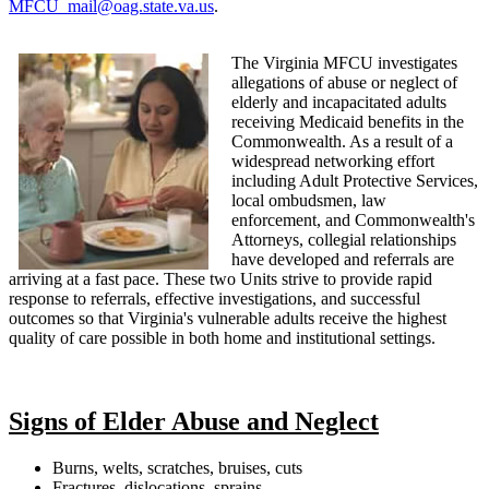
MFCU_mail@oag.state.va.us
.
The Virginia MFCU investigates
allegations of abuse or neglect of
elderly and incapacitated adults
receiving Medicaid benefits in the
Commonwealth. As a result of a
widespread networking effort
including Adult Protective Services,
local ombudsmen, law
enforcement, and Commonwealth's
Attorneys, collegial relationships
have developed and referrals are
arriving at a fast pace. These two Units strive to provide rapid
response to referrals, effective investigations, and successful
outcomes so that Virginia's vulnerable adults receive the highest
quality of care possible in both home and institutional settings.
Signs of Elder Abuse and Neglect
Burns, welts, scratches, bruises, cuts
Fractures, dislocations, sprains