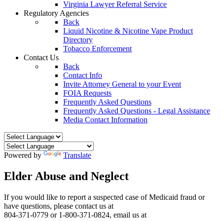
Virginia Lawyer Referral Service
Regulatory Agencies
Back
Liquid Nicotine & Nicotine Vape Product
Directory
Tobacco Enforcement
Contact Us
Back
Contact Info
Invite Attorney General to your Event
FOIA Requests
Frequently Asked Questions
Frequently Asked Questions - Legal Assistance
Media Contact Information
Powered by
Translate
Elder Abuse and Neglect
If you would like to report a suspected case of Medicaid fraud or
have questions, please contact us at
804-371-0779 or 1-800-371-0824, email us at