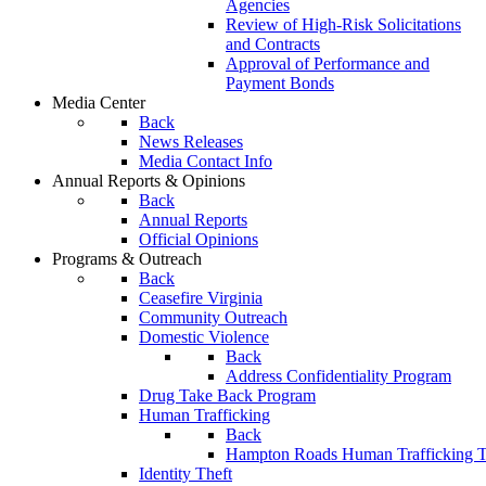
Agencies
Review of High-Risk Solicitations
and Contracts
Approval of Performance and
Payment Bonds
Media Center
Back
News Releases
Media Contact Info
Annual Reports & Opinions
Back
Annual Reports
Official Opinions
Programs & Outreach
Back
Ceasefire Virginia
Community Outreach
Domestic Violence
Back
Address Confidentiality Program
Drug Take Back Program
Human Trafficking
Back
Hampton Roads Human Trafficking T
Identity Theft