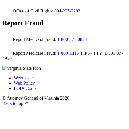
Office of Civil Rights:
804-225-2292
Report Fraud
Report Medicaid Fraud:
1-800-371-0824
Report Medicare Fraud:
1-800-HHS-TIPS
/ TTY:
1-800-377-
4950
Webmaster
Web Policy
FOIA Contact
© Attorney General of Virginia 2026
Back to top