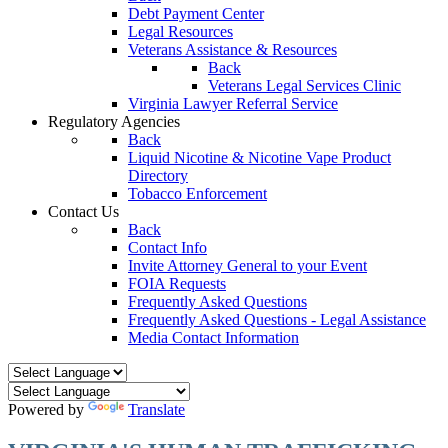
Debt Payment Center
Legal Resources
Veterans Assistance & Resources
Back
Veterans Legal Services Clinic
Virginia Lawyer Referral Service
Regulatory Agencies
Back
Liquid Nicotine & Nicotine Vape Product
Directory
Tobacco Enforcement
Contact Us
Back
Contact Info
Invite Attorney General to your Event
FOIA Requests
Frequently Asked Questions
Frequently Asked Questions - Legal Assistance
Media Contact Information
Powered by
Translate