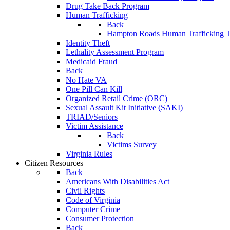
Drug Take Back Program
Human Trafficking
Back
Hampton Roads Human Trafficking T
Identity Theft
Lethality Assessment Program
Medicaid Fraud
Back
No Hate VA
One Pill Can Kill
Organized Retail Crime (ORC)
Sexual Assault Kit Initiative (SAKI)
TRIAD/Seniors
Victim Assistance
Back
Victims Survey
Virginia Rules
Citizen Resources
Back
Americans With Disabilities Act
Civil Rights
Code of Virginia
Computer Crime
Consumer Protection
Back