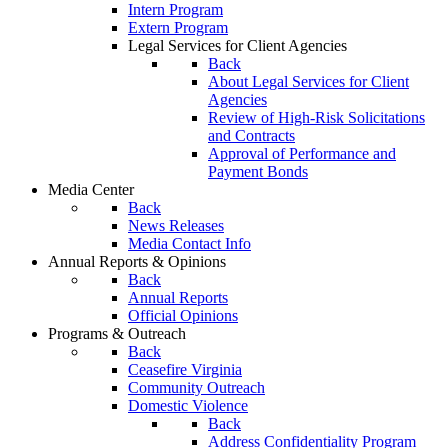
Intern Program
Extern Program
Legal Services for Client Agencies
Back
About Legal Services for Client
Agencies
Review of High-Risk Solicitations
and Contracts
Approval of Performance and
Payment Bonds
Media Center
Back
News Releases
Media Contact Info
Annual Reports & Opinions
Back
Annual Reports
Official Opinions
Programs & Outreach
Back
Ceasefire Virginia
Community Outreach
Domestic Violence
Back
Address Confidentiality Program