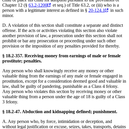
Chapter 12 (§
63.2-1200
et seq.) of Title 63.2, or (iii) who is a
person with a legitimate interest as defined in §
20-124.1
in such
minor.
D. A violation of this section shall constitute a separate and distinct
offense. If the acts or activities violating this section also violate
another provision of law, a prosecution under this section shall not
prohibit or bar any prosecution or proceeding under such other
provision or the imposition of any penalties provided for thereby.
§ 18.2-357. Receiving money from earnings of male or female
prostitute; penalties.
Any person who shall knowingly receive any money or other
valuable thing from the earnings of any male or female engaged in
prostitution, except for a consideration deemed good and valuable in
law, shall be guilty of pandering, punishable as a Class 4 felony.
Any person who violates this section by receiving money or other
valuable thing from a person under the age of 18 is guilty of a Class
3 felony.
§ 18.2-47. Abduction and kidnapping defined; punishment.
A. Any person who, by force, intimidation or deception, and
without legal justification or excuse, seizes, takes, transports, detains