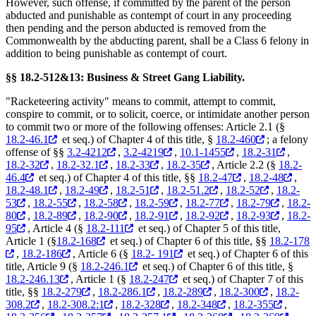
However, such offense, if committed by the parent of the person
abducted and punishable as contempt of court in any proceeding
then pending and the person abducted is removed from the
Commonwealth by the abducting parent, shall be a Class 6 felony in
addition to being punishable as contempt of court.
§§ 18.2-512&13: Business & Street Gang Liability.
"Racketeering activity" means to commit, attempt to commit,
conspire to commit, or to solicit, coerce, or intimidate another person
to commit two or more of the following offenses: Article 2.1 (§
18.2-46.1
et seq.) of Chapter 4 of this title, §
18.2-460
; a felony
offense of §§
3.2-4212
,
3.2-4219
,
10.1-1455
,
18.2-31
,
18.2-32
,
18.2-32.1
,
18.2-33
,
18.2-35
, Article 2.2 (§
18.2-
46.4
et seq.) of Chapter 4 of this title, §§
18.2-47
,
18.2-48
,
18.2-48.1
,
18.2-49
,
18.2-51
,
18.2-51.2
,
18.2-52
,
18.2-
53
,
18.2-55
,
18.2-58
,
18.2-59
,
18.2-77
,
18.2-79
,
18.2-
80
,
18.2-89
,
18.2-90
,
18.2-91
,
18.2-92
,
18.2-93
,
18.2-
95
, Article 4 (§
18.2-111
et seq.) of Chapter 5 of this title,
Article 1 (§
18.2-168
et seq.) of Chapter 6 of this title, §§
18.2-178
,
18.2-186
, Article 6 (§
18.2- 191
et seq.) of Chapter 6 of this
title, Article 9 (§
18.2-246.1
et seq.) of Chapter 6 of this title, §
18.2-246.13
, Article 1 (§
18.2-247
et seq.) of Chapter 7 of this
title, §§
18.2-279
,
18.2-286.1
,
18.2-289
,
18.2-300
,
18.2-
308.2
,
18.2-308.2:1
,
18.2-328
,
18.2-348
,
18.2-355
,