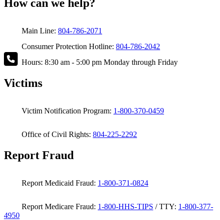
How can we help?
Main Line:
804-786-2071
Consumer Protection Hotline:
804-786-2042
Hours: 8:30 am - 5:00 pm Monday through Friday
Victims
Victim Notification Program:
1-800-370-0459
Office of Civil Rights:
804-225-2292
Report Fraud
Report Medicaid Fraud:
1-800-371-0824
Report Medicare Fraud:
1-800-HHS-TIPS
/ TTY:
1-800-377-
4950