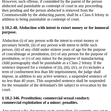
However, such offense, if committed by the parent of the person
abducted and punishable as contempt of court in any proceeding
then pending and the person abducted is removed from the
Commonwealth by the abducting parent, shall be a Class 6 felony in
addition to being punishable as contempt of court.
§ 18.2-48. Abduction with intent to extort money or for immoral
purpose.
Abduction (i) of any person with the intent to extort money or
pecuniary benefit, (ii) of any person with intent to defile such
person, (iii) of any child under sixteen years of age for the purpose
of concubinage or prostitution, (iv) of any person for the purpose of
prostitution, or (v) of any minor for the purpose of manufacturing
child pornography shall be punishable as a Class 2 felony. If the
sentence imposed for a violation of (ii), (iii), (iv), or (v) includes a
term of confinement less than life imprisonment, the judge shall
impose, in addition to any active sentence, a suspended sentence of
no less than 40 years. This suspended sentence shall be suspended
for the remainder of the defendant's life subject to revocation by the
court.
§ 18.2-346. Prostitution; commercial sexual conduct;
commercial exploitation of a minor; penalties.
Any person who, for money or its equivalent, (i) commits any act in