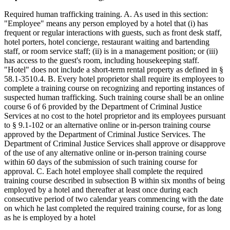
Required human trafficking training. A. As used in this section:
"Employee" means any person employed by a hotel that (i) has
frequent or regular interactions with guests, such as front desk staff,
hotel porters, hotel concierge, restaurant waiting and bartending
staff, or room service staff; (ii) is in a management position; or (iii)
has access to the guest's room, including housekeeping staff.
"Hotel" does not include a short-term rental property as defined in §
58.1-3510.4. B. Every hotel proprietor shall require its employees to
complete a training course on recognizing and reporting instances of
suspected human trafficking. Such training course shall be an online
course 6 of 6 provided by the Department of Criminal Justice
Services at no cost to the hotel proprietor and its employees pursuant
to § 9.1-102 or an alternative online or in-person training course
approved by the Department of Criminal Justice Services. The
Department of Criminal Justice Services shall approve or disapprove
of the use of any alternative online or in-person training course
within 60 days of the submission of such training course for
approval. C. Each hotel employee shall complete the required
training course described in subsection B within six months of being
employed by a hotel and thereafter at least once during each
consecutive period of two calendar years commencing with the date
on which he last completed the required training course, for as long
as he is employed by a hotel