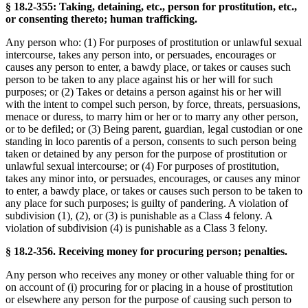
§ 18.2-355: Taking, detaining, etc., person for prostitution, etc.,
or consenting thereto; human trafficking.
Any person who: (1) For purposes of prostitution or unlawful sexual
intercourse, takes any person into, or persuades, encourages or
causes any person to enter, a bawdy place, or takes or causes such
person to be taken to any place against his or her will for such
purposes; or (2) Takes or detains a person against his or her will
with the intent to compel such person, by force, threats, persuasions,
menace or duress, to marry him or her or to marry any other person,
or to be defiled; or (3) Being parent, guardian, legal custodian or one
standing in loco parentis of a person, consents to such person being
taken or detained by any person for the purpose of prostitution or
unlawful sexual intercourse; or (4) For purposes of prostitution,
takes any minor into, or persuades, encourages, or causes any minor
to enter, a bawdy place, or takes or causes such person to be taken to
any place for such purposes; is guilty of pandering. A violation of
subdivision (1), (2), or (3) is punishable as a Class 4 felony. A
violation of subdivision (4) is punishable as a Class 3 felony.
§ 18.2-356. Receiving money for procuring person; penalties.
Any person who receives any money or other valuable thing for or
on account of (i) procuring for or placing in a house of prostitution
or elsewhere any person for the purpose of causing such person to