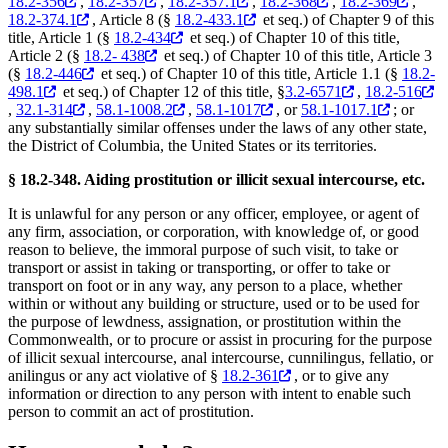
18.2-356
,
18.2-357
,
18.2-357.1
,
18.2-368
,
18.2-369
,
18.2-374.1
, Article 8 (§
18.2-433.1
et seq.) of Chapter 9 of this
title, Article 1 (§
18.2-434
et seq.) of Chapter 10 of this title,
Article 2 (§
18.2- 438
et seq.) of Chapter 10 of this title, Article 3
(§
18.2-446
et seq.) of Chapter 10 of this title, Article 1.1 (§
18.2-
498.1
et seq.) of Chapter 12 of this title, §
3.2-6571
,
18.2-516
,
32.1-314
,
58.1-1008.2
,
58.1-1017
, or
58.1-1017.1
; or
any substantially similar offenses under the laws of any other state,
the District of Columbia, the United States or its territories.
§ 18.2-348. Aiding prostitution or illicit sexual intercourse, etc.
It is unlawful for any person or any officer, employee, or agent of
any firm, association, or corporation, with knowledge of, or good
reason to believe, the immoral purpose of such visit, to take or
transport or assist in taking or transporting, or offer to take or
transport on foot or in any way, any person to a place, whether
within or without any building or structure, used or to be used for
the purpose of lewdness, assignation, or prostitution within the
Commonwealth, or to procure or assist in procuring for the purpose
of illicit sexual intercourse, anal intercourse, cunnilingus, fellatio, or
anilingus or any act violative of §
18.2-361
, or to give any
information or direction to any person with intent to enable such
person to commit an act of prostitution.