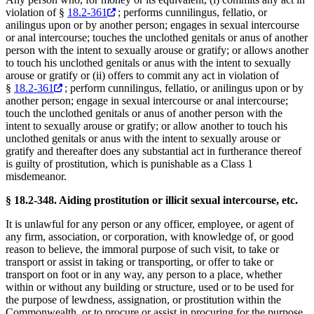
violation of §
18.2-361
; performs cunnilingus, fellatio, or
anilingus upon or by another person; engages in sexual intercourse
or anal intercourse; touches the unclothed genitals or anus of another
person with the intent to sexually arouse or gratify; or allows another
to touch his unclothed genitals or anus with the intent to sexually
arouse or gratify or (ii) offers to commit any act in violation of
§
18.2-361
; perform cunnilingus, fellatio, or anilingus upon or by
another person; engage in sexual intercourse or anal intercourse;
touch the unclothed genitals or anus of another person with the
intent to sexually arouse or gratify; or allow another to touch his
unclothed genitals or anus with the intent to sexually arouse or
gratify and thereafter does any substantial act in furtherance thereof
is guilty of prostitution, which is punishable as a Class 1
misdemeanor.
§ 18.2-348. Aiding prostitution or illicit sexual intercourse, etc.
It is unlawful for any person or any officer, employee, or agent of
any firm, association, or corporation, with knowledge of, or good
reason to believe, the immoral purpose of such visit, to take or
transport or assist in taking or transporting, or offer to take or
transport on foot or in any way, any person to a place, whether
within or without any building or structure, used or to be used for
the purpose of lewdness, assignation, or prostitution within the
Commonwealth, or to procure or assist in procuring for the purpose