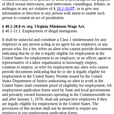
of illicit sexual intercourse, anal intercourse, cunnilingus, fellatio, or
anilingus or any act violative of §
18.2-361
, or to give any
information or direction to any person with intent to enable such
person to commit an act of prostitution.
§ 40.1-28.8 et. seq. Virginia Minimum Wage Act.
§ 40.1-11.1. Employment of illegal immigrants.
It shall be unlawful and constitute a Class 1 misdemeanor for any
employer or any person acting as an agent for an employer, or any
person who, for a fee, refers an alien who cannot provide documents
indicating that he or she is legally eligible for employment in the
United States for employment to an employer, or an officer, agent or
representative of a labor organization to knowingly employ,
continue to employ, or refer for employment any alien who cannot
provide documents indicating that he or she is legally eligible for
employment in the United States. Permits issued by the United
States Department of Justice authorizing an alien to work in the
United States shall constitute proof of eligibility for employment. All
employment application forms used by State and local governments
and privately owned businesses operating in the Commonwealth on
and after January 1, 1978, shall ask prospective employees if they
are legally eligible for employment in the United States. The
provisions of this section shall not be deemed to require any
employer to use employment application forms.