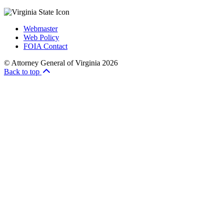
Webmaster
Web Policy
FOIA Contact
© Attorney General of Virginia 2026
Back to top