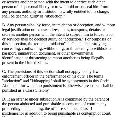
or secretes another person with the intent to deprive such other
person of his personal liberty or to withhold or conceal him from
any person, authority or institution lawfully entitled to his charge,
shall be deemed guilty of "abduction."
B. Any person who, by force, intimidation or deception, and without
legal justification or excuse, seizes, takes, transports, detains or
secretes another person with the intent to subject him to forced labor
or services shall be deemed guilty of "abduction." For purposes of
this subsection, the term "intimidation" shall include destroying,
concealing, confiscating, withholding, or threatening to withhold a
passport, immigration document, or other governmental
identification or threatening to report another as being illegally
present in the United States.
C. The provisions of this section shall not apply to any law-
enforcement officer in the performance of his duty. The terms
"abduction" and "kidnapping" shall be synonymous in this Code.
Abduction for which no punishment is otherwise prescribed shall be
punished as a Class 5 felony.
D. If an offense under subsection A is committed by the parent of
the person abducted and punishable as contempt of court in any
proceeding then pending, the offense shall be a Class 1
misdemeanor in addition to being punishable as contempt of court.