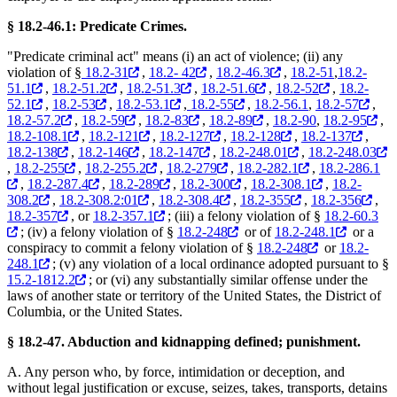
§ 18.2-46.1: Predicate Crimes.
"Predicate criminal act" means (i) an act of violence; (ii) any
violation of §
18.2-31
,
18.2- 42
,
18.2-46.3
,
18.2-51
,
18.2-
51.1
,
18.2-51.2
,
18.2-51.3
,
18.2-51.6
,
18.2-52
,
18.2-
52.1
,
18.2-53
,
18.2-53.1
,
18.2-55
,
18.2-56.1
,
18.2-57
,
18.2-57.2
,
18.2-59
,
18.2-83
,
18.2-89
,
18.2-90
,
18.2-95
,
18.2-108.1
,
18.2-121
,
18.2-127
,
18.2-128
,
18.2-137
,
18.2-138
,
18.2-146
,
18.2-147
,
18.2-248.01
,
18.2-248.03
,
18.2-255
,
18.2-255.2
,
18.2-279
,
18.2-282.1
,
18.2-286.1
,
18.2-287.4
,
18.2-289
,
18.2-300
,
18.2-308.1
,
18.2-
308.2
,
18.2-308.2:01
,
18.2-308.4
,
18.2-355
,
18.2-356
,
18.2-357
, or
18.2-357.1
; (iii) a felony violation of §
18.2-60.3
; (iv) a felony violation of §
18.2-248
or of
18.2-248.1
or a
conspiracy to commit a felony violation of §
18.2-248
or
18.2-
248.1
; (v) any violation of a local ordinance adopted pursuant to §
15.2-1812.2
; or (vi) any substantially similar offense under the
laws of another state or territory of the United States, the District of
Columbia, or the United States.
§ 18.2-47. Abduction and kidnapping defined; punishment.
A. Any person who, by force, intimidation or deception, and
without legal justification or excuse, seizes, takes, transports, detains