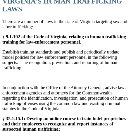
VIRGINIA'S HUMAN TRAFFICKING
LAWS
There are a number of laws in the state of Virginia targeting sex and
labor trafficking:
§ 9.1-102 of the Code of Virginia, relating to human trafficking
training for law-enforcement personnel.
Establish training standards and publish and periodically update
model policies for law-enforcement personnel in the following
subjects: The recognition, prevention, and reporting of human
trafficking;
In conjunction with the Office of the Attorney General, advise law-
enforcement agencies and attorneys for the Commonwealth
regarding the identification, investigation, and prosecution of human
trafficking offenses using the common law and existing criminal
statutes in the Code of Virginia;
§ 35.1-15.1: Develop an online course to train hotel proprietors
and their employees to recognize and report instances of
suspected human trafficking;