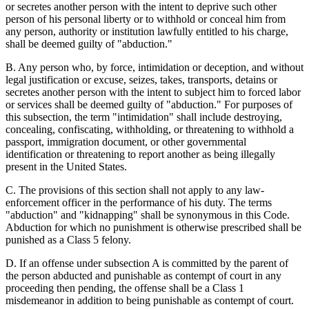
or secretes another person with the intent to deprive such other
person of his personal liberty or to withhold or conceal him from
any person, authority or institution lawfully entitled to his charge,
shall be deemed guilty of "abduction."
B. Any person who, by force, intimidation or deception, and without
legal justification or excuse, seizes, takes, transports, detains or
secretes another person with the intent to subject him to forced labor
or services shall be deemed guilty of "abduction." For purposes of
this subsection, the term "intimidation" shall include destroying,
concealing, confiscating, withholding, or threatening to withhold a
passport, immigration document, or other governmental
identification or threatening to report another as being illegally
present in the United States.
C. The provisions of this section shall not apply to any law-
enforcement officer in the performance of his duty. The terms
"abduction" and "kidnapping" shall be synonymous in this Code.
Abduction for which no punishment is otherwise prescribed shall be
punished as a Class 5 felony.
D. If an offense under subsection A is committed by the parent of
the person abducted and punishable as contempt of court in any
proceeding then pending, the offense shall be a Class 1
misdemeanor in addition to being punishable as contempt of court.