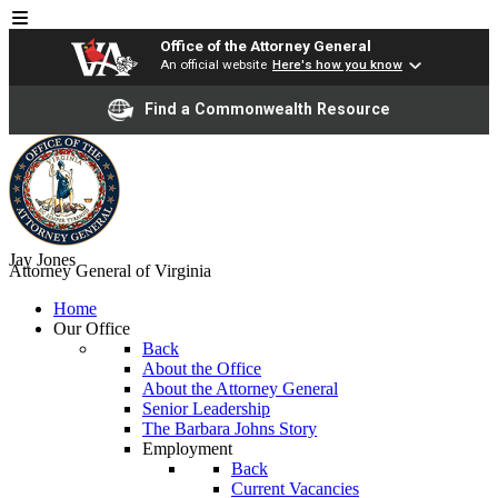
Office of the Attorney General
An official website
Here's how you know
Find a Commonwealth Resource
Jay Jones
Attorney General of Virginia
Home
Our Office
Back
About the Office
About the Attorney General
Senior Leadership
The Barbara Johns Story
Employment
Back
Current Vacancies