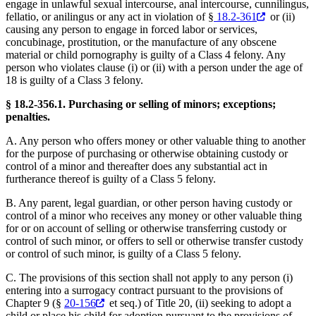
engage in unlawful sexual intercourse, anal intercourse, cunnilingus,
fellatio, or anilingus or any act in violation of §
18.2-361
or (ii)
causing any person to engage in forced labor or services,
concubinage, prostitution, or the manufacture of any obscene
material or child pornography is guilty of a Class 4 felony. Any
person who violates clause (i) or (ii) with a person under the age of
18 is guilty of a Class 3 felony.
§ 18.2-356.1. Purchasing or selling of minors; exceptions;
penalties.
A. Any person who offers money or other valuable thing to another
for the purpose of purchasing or otherwise obtaining custody or
control of a minor and thereafter does any substantial act in
furtherance thereof is guilty of a Class 5 felony.
B. Any parent, legal guardian, or other person having custody or
control of a minor who receives any money or other valuable thing
for or on account of selling or otherwise transferring custody or
control of such minor, or offers to sell or otherwise transfer custody
or control of such minor, is guilty of a Class 5 felony.
C. The provisions of this section shall not apply to any person (i)
entering into a surrogacy contract pursuant to the provisions of
Chapter 9 (§
20-156
et seq.) of Title 20, (ii) seeking to adopt a
child or place his child for adoption pursuant to the provisions of