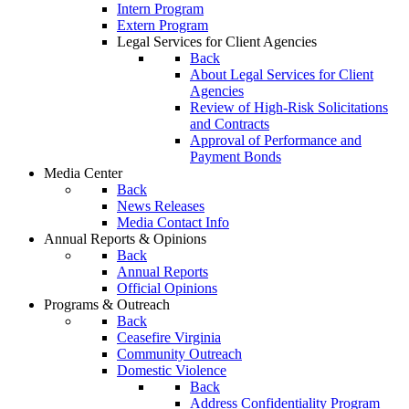
Intern Program
Extern Program
Legal Services for Client Agencies
Back
About Legal Services for Client
Agencies
Review of High-Risk Solicitations
and Contracts
Approval of Performance and
Payment Bonds
Media Center
Back
News Releases
Media Contact Info
Annual Reports & Opinions
Back
Annual Reports
Official Opinions
Programs & Outreach
Back
Ceasefire Virginia
Community Outreach
Domestic Violence
Back
Address Confidentiality Program