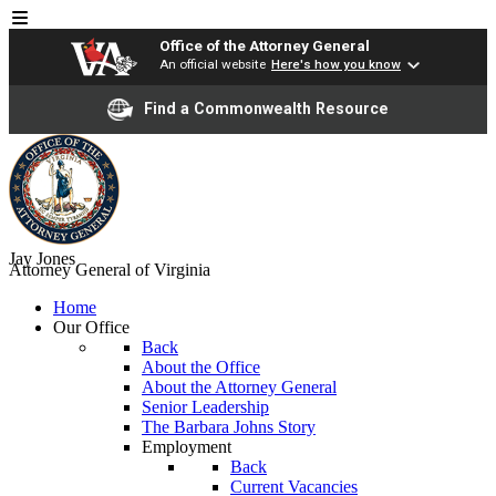
Office of the Attorney General
An official website
Here's how you know
Find a Commonwealth Resource
Jay Jones
Attorney General of Virginia
Home
Our Office
Back
About the Office
About the Attorney General
Senior Leadership
The Barbara Johns Story
Employment
Back
Current Vacancies