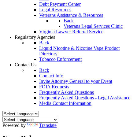
Debt Payment Center
Legal Resources
Veterans Assistance & Resources
Back
Veterans Legal Services Clinic
Virginia Lawyer Referral Service
Regulatory Agencies
Back
Liquid Nicotine & Nicotine Vape Product
Directory
Tobacco Enforcement
Contact Us
Back
Contact Info
Invite Attorney General to your Event
FOIA Requests
Frequently Asked Questions
Frequently Asked Questions - Legal Assistance
Media Contact Information
Powered by
Translate