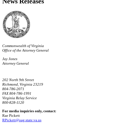
News Releases
Commonwealth of Virginia
Office of the Attorney General
Jay Jones
Attorney General
202 North 9th Street
Richmond, Virginia 23219
804-786-2071
FAX 804-786-1991
Virginia Relay Service
800-828-1120
For media inquiries only, contact:
Rae Pickett
RPickett@oag.state.va.us