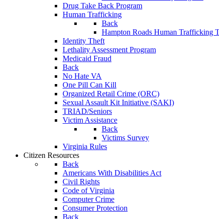
Drug Take Back Program
Human Trafficking
Back
Hampton Roads Human Trafficking T
Identity Theft
Lethality Assessment Program
Medicaid Fraud
Back
No Hate VA
One Pill Can Kill
Organized Retail Crime (ORC)
Sexual Assault Kit Initiative (SAKI)
TRIAD/Seniors
Victim Assistance
Back
Victims Survey
Virginia Rules
Citizen Resources
Back
Americans With Disabilities Act
Civil Rights
Code of Virginia
Computer Crime
Consumer Protection
Back