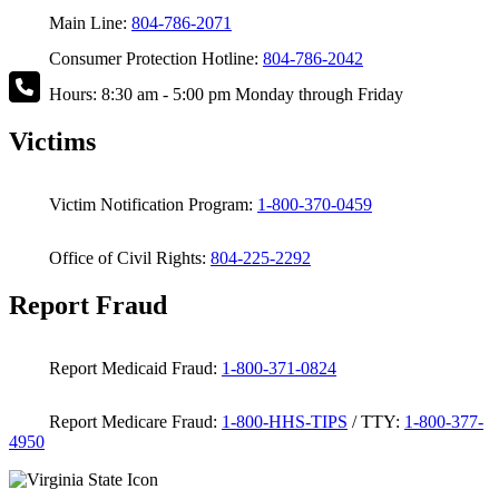
Main Line:
804-786-2071
Consumer Protection Hotline:
804-786-2042
Hours: 8:30 am - 5:00 pm Monday through Friday
Victims
Victim Notification Program:
1-800-370-0459
Office of Civil Rights:
804-225-2292
Report Fraud
Report Medicaid Fraud:
1-800-371-0824
Report Medicare Fraud:
1-800-HHS-TIPS
/ TTY:
1-800-377-
4950