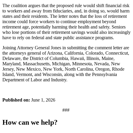
The coalition argues that the proposed rule would shift financial risk
to workers and away from fiduciaries, and, in doing so, would harm
states and their residents. The letter notes that the loss of retirement
income could force workers to continue employment beyond
retirement age, potentially harming their health and safety. Seniors
who lose portions of their retirement savings would also increasingly
have to rely on federal and state public assistance programs.
Joining Attorney General Jones in submitting the comment letter are
the attorneys general of Arizona, California, Colorado, Connecticut,
Delaware, the District of Columbia, Hawaii, Illinois, Maine,
Maryland, Massachusetts, Michigan, Minnesota, Nevada, New
Jersey, New Mexico, New York, North Carolina, Oregon, Rhode
Island, Vermont, and Wisconsin, along with the Pennsylvania
Department of Labor and Industry.
Published on:
June 1, 2026
###
How can we help?