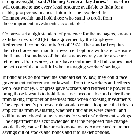
strong oversight,”
said Attorney General Jay Jones.
“This office
will continue to use every legal resource available to fight for a
stable, prosperous financial future for the people of the
Commonwealth, and hold those who stand to profit from
those imprudent investments accountable.”
Congress set a high standard of prudence for the managers, known
as fiduciaries, of 401(k) plans governed by the Employee
Retirement Income Security Act of 1974. The standard requires
them to choose and monitor investment options with care to ensure
the financial soundness of the plans workers rely on for a secure
retirement. For decades, courts have confirmed that fiduciaries must
be both careful and skillful when managing workers’ savings.
If fiduciaries do not meet the standard set by law, they could face
government enforcement or lawsuits from the workers and retirees
who lose money. Congress gave workers and retirees the power to
bring those lawsuits to hold fiduciaries accountable and deter them
from taking improper or needless risks when choosing investments.
The department’s proposed rule would create a loophole that tries to
stop courts from evaluating whether fiduciaries were careful and
skillful when choosing investments for workers’ retirement savings.
The department has acknowledged that the proposed rule change
would likely cause fiduciaries to move many Americans’ retirement
savings out of stocks and bonds and into riskier options.