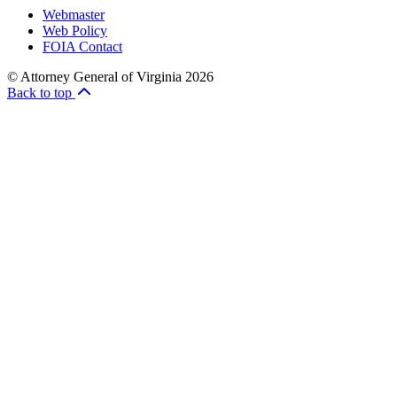
Webmaster
Web Policy
FOIA Contact
© Attorney General of Virginia 2026
Back to top