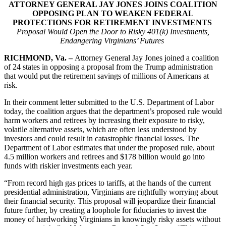
ATTORNEY GENERAL JAY JONES JOINS COALITION
OPPOSING PLAN TO WEAKEN FEDERAL
PROTECTIONS FOR RETIREMENT INVESTMENTS
Proposal Would Open the Door to Risky 401(k) Investments,
Endangering Virginians’ Futures
RICHMOND, Va. –
Attorney General Jay Jones joined a coalition
of 24 states in opposing a proposal from the Trump administration
that would put the retirement savings of millions of Americans at
risk.
In their comment letter submitted to the U.S. Department of Labor
today, the coalition argues that the department’s proposed rule would
harm workers and retirees by increasing their exposure to risky,
volatile alternative assets, which are often less understood by
investors and could result in catastrophic financial losses. The
Department of Labor estimates that under the proposed rule, about
4.5 million workers and retirees and $178 billion would go into
funds with riskier investments each year.
“From record high gas prices to tariffs, at the hands of the current
presidential administration, Virginians are rightfully worrying about
their financial security. This proposal will jeopardize their financial
future further, by creating a loophole for fiduciaries to invest the
money of hardworking Virginians in knowingly risky assets without