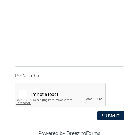
ReCaptcha
SUBMIT
Powered by BreezingForms