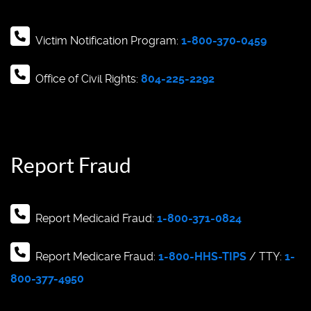
Victim Notification Program:
1-800-370-0459
Office of Civil Rights:
804-225-2292
Report Fraud
Report Medicaid Fraud:
1-800-371-0824
Report Medicare Fraud:
1-800-HHS-TIPS
/ TTY:
1-
800-377-4950