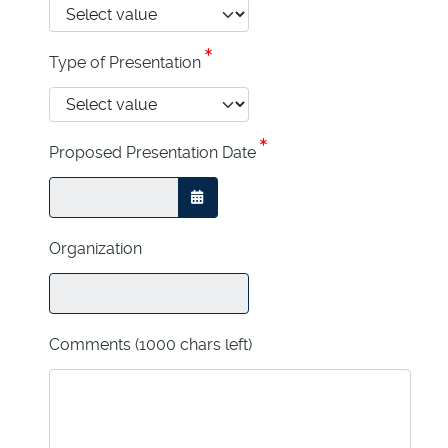
Type of Presentation
Proposed Presentation Date
OPEN THE CALENDAR
Organization
Comments
(1000 chars left)