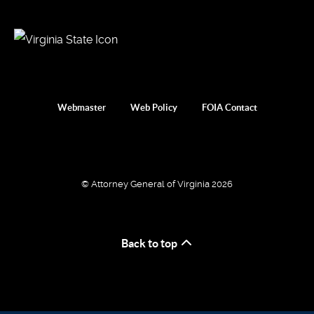
Webmaster
Web Policy
FOIA Contact
© Attorney General of Virginia 2026
Back to top