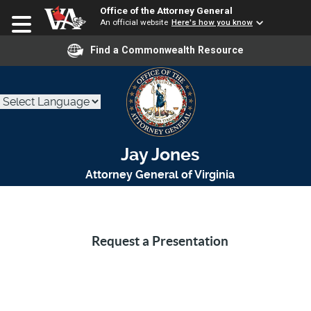
Office of the Attorney General
An official website
Here's how you know
Find a Commonwealth Resource
Jay Jones
Attorney General of Virginia
Request a Presentation