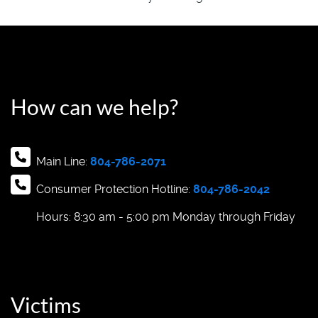
How can we help?
Main Line:
804-786-2071
Consumer Protection Hotline:
804-786-2042
Hours: 8:30 am - 5:00 pm Monday through Friday
Victims