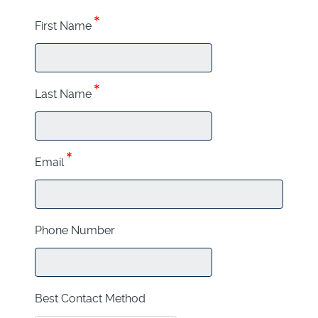
First Name
Last Name
Email
Phone Number
Best Contact Method