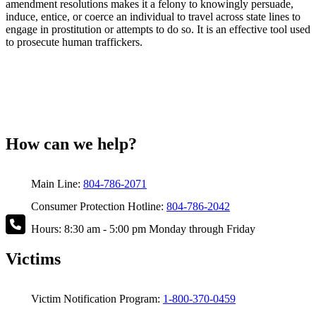
amendment resolutions makes it a felony to knowingly persuade,
induce, entice, or coerce an individual to travel across state lines to
engage in prostitution or attempts to do so. It is an effective tool used
to prosecute human traffickers.
How can we help?
Main Line:
804-786-2071
Consumer Protection Hotline:
804-786-2042
Hours: 8:30 am - 5:00 pm Monday through Friday
Victims
Victim Notification Program:
1-800-370-0459