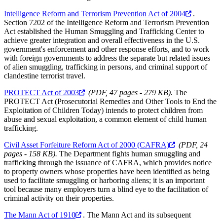
Intelligence Reform and Terrorism Prevention Act of 2004
.
Section 7202 of the Intelligence Reform and Terrorism Prevention
Act established the Human Smuggling and Trafficking Center to
achieve greater integration and overall effectiveness in the U.S.
government's enforcement and other response efforts, and to work
with foreign governments to address the separate but related issues
of alien smuggling, trafficking in persons, and criminal support of
clandestine terrorist travel.
PROTECT Act of 2003
(PDF, 47 pages - 279 KB).
The
PROTECT Act (Prosecutorial Remedies and Other Tools to End the
Exploitation of Children Today) intends to protect children from
abuse and sexual exploitation, a common element of child human
trafficking.
Civil Asset Forfeiture Reform Act of 2000 (CAFRA)
(PDF, 24
pages - 158 KB).
The Department fights human smuggling and
trafficking through the issuance of CAFRA, which provides notice
to property owners whose properties have been identified as being
used to facilitate smuggling or harboring aliens; it is an important
tool because many employers turn a blind eye to the facilitation of
criminal activity on their properties.
The Mann Act of 1910
. The Mann Act and its subsequent