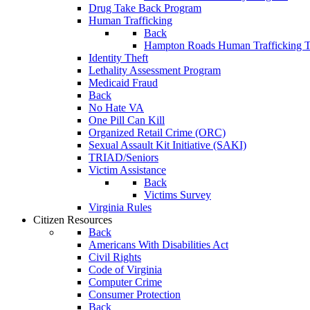
Drug Take Back Program
Human Trafficking
Back
Hampton Roads Human Trafficking T
Identity Theft
Lethality Assessment Program
Medicaid Fraud
Back
No Hate VA
One Pill Can Kill
Organized Retail Crime (ORC)
Sexual Assault Kit Initiative (SAKI)
TRIAD/Seniors
Victim Assistance
Back
Victims Survey
Virginia Rules
Citizen Resources
Back
Americans With Disabilities Act
Civil Rights
Code of Virginia
Computer Crime
Consumer Protection
Back