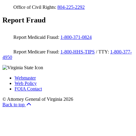
Office of Civil Rights:
804-225-2292
Report Fraud
Report Medicaid Fraud:
1-800-371-0824
Report Medicare Fraud:
1-800-HHS-TIPS
/ TTY:
1-800-377-
4950
Webmaster
Web Policy
FOIA Contact
© Attorney General of Virginia 2026
Back to top