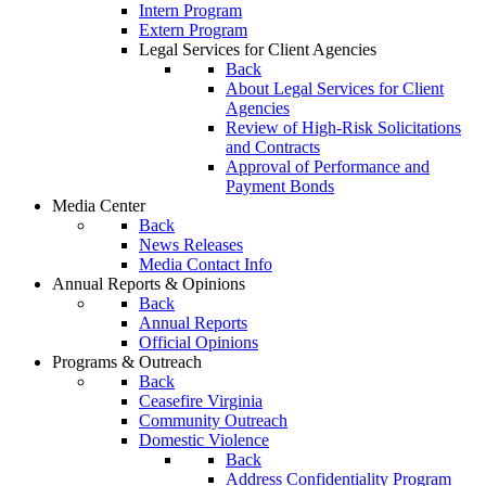
Intern Program
Extern Program
Legal Services for Client Agencies
Back
About Legal Services for Client
Agencies
Review of High-Risk Solicitations
and Contracts
Approval of Performance and
Payment Bonds
Media Center
Back
News Releases
Media Contact Info
Annual Reports & Opinions
Back
Annual Reports
Official Opinions
Programs & Outreach
Back
Ceasefire Virginia
Community Outreach
Domestic Violence
Back
Address Confidentiality Program