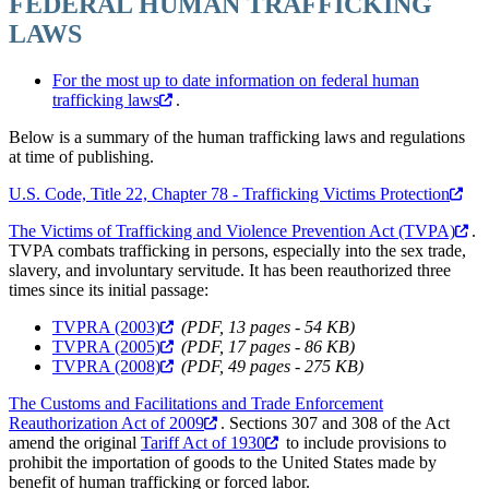
FEDERAL HUMAN TRAFFICKING
LAWS
For the most up to date information on federal human
trafficking laws
.
Below is a summary of the human trafficking laws and regulations
at time of publishing.
U.S. Code, Title 22, Chapter 78 - Trafficking Victims Protection
The Victims of Trafficking and Violence Prevention Act (TVPA)
.
TVPA combats trafficking in persons, especially into the sex trade,
slavery, and involuntary servitude. It has been reauthorized three
times since its initial passage:
TVPRA (2003)
(PDF, 13 pages - 54 KB)
TVPRA (2005)
(PDF, 17 pages - 86 KB)
TVPRA (2008)
(PDF, 49 pages - 275 KB)
The Customs and Facilitations and Trade Enforcement
Reauthorization Act of 2009
. Sections 307 and 308 of the Act
amend the original
Tariff Act of 1930
to include provisions to
prohibit the importation of goods to the United States made by
benefit of human trafficking or forced labor.