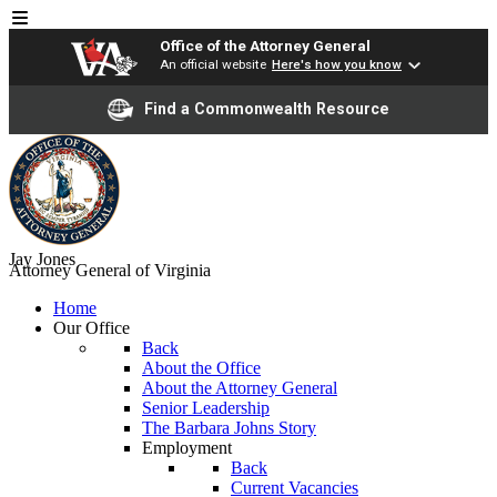
Office of the Attorney General
An official website
Here's how you know
Find a Commonwealth Resource
Jay Jones
Attorney General of Virginia
Home
Our Office
Back
About the Office
About the Attorney General
Senior Leadership
The Barbara Johns Story
Employment
Back
Current Vacancies