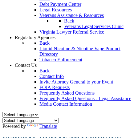
Debt Payment Center
Legal Resources
Veterans Assistance & Resources
Back
Veterans Legal Services Clinic
Virginia Lawyer Referral Service
Regulatory Agencies
Back
Liquid Nicotine & Nicotine Vape Product
Directory
Tobacco Enforcement
Contact Us
Back
Contact Info
Invite Attorney General to your Event
FOIA Requests
Frequently Asked Questions
Frequently Asked Questions - Legal Assistance
Media Contact Information
Powered by
Translate